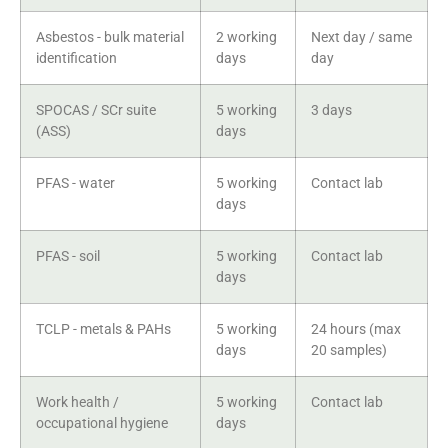
Asbestos - bulk material
2 working
Next day / same
identification
days
day
SPOCAS / SCr suite
5 working
3 days
(ASS)
days
PFAS - water
5 working
Contact lab
days
PFAS - soil
5 working
Contact lab
days
TCLP - metals & PAHs
5 working
24 hours (max
days
20 samples)
Work health /
5 working
Contact lab
occupational hygiene
days