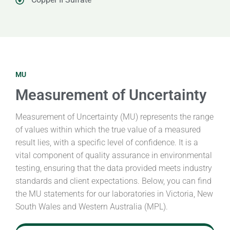
MU
Measurement of Uncertainty
Measurement of Uncertainty (MU) represents the range
of values within which the true value of a measured
result lies, with a specific level of confidence. It is a
vital component of quality assurance in environmental
testing, ensuring that the data provided meets industry
standards and client expectations. Below, you can find
the MU statements for our laboratories in Victoria, New
South Wales and Western Australia (MPL).