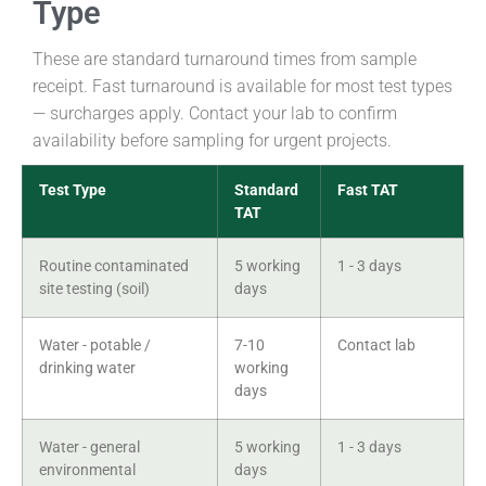
Type
These are standard turnaround times from sample
receipt. Fast turnaround is available for most test types
— surcharges apply. Contact your lab to confirm
availability before sampling for urgent projects.
Test Type
Standard
Fast TAT
TAT
Routine contaminated
5 working
1 - 3 days
site testing (soil)
days
Water - potable /
7-10
Contact lab
drinking water
working
days
Water - general
5 working
1 - 3 days
environmental
days