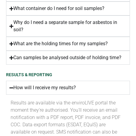
What container do I need for soil samples?
Why do I need a separate sample for asbestos in
soil?
What are the holding times for my samples?
Can samples be analysed outside of holding time?
RESULTS & REPORTING
How will I receive my results?
Results are available via the enviroLIVE portal the
moment they're authorised. You'll receive an email
notification with a PDF report, PDF invoice, and PDF
COC. Data export formats (ESDAT, EQuIS) are
available on request. SMS notification can also be