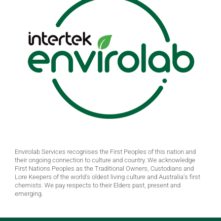
Envirolab Services recognises the First Peoples of this nation and
their ongoing connection to culture and country. We acknowledge
First Nations Peoples as the Traditional Owners, Custodians and
Lore Keepers of the world's oldest living culture and Australia's first
chemists. We pay respects to their Elders past, present and
emerging.