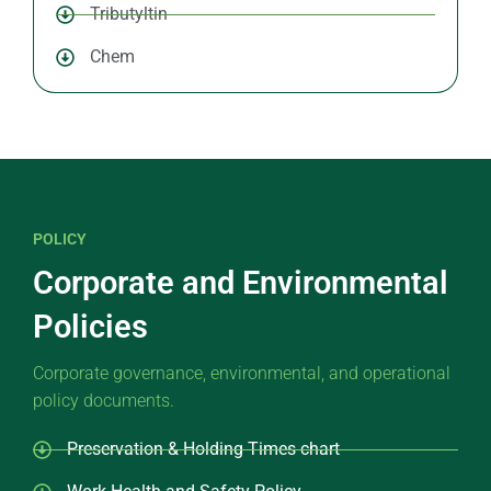
Tributyltin
Chem
POLICY
Corporate and Environmental
Policies
Corporate governance, environmental, and operational
policy documents.
Preservation & Holding Times chart