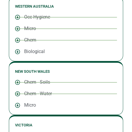
WESTERN AUSTRALIA
Occ Hygiene
Micro
Chem
Biological
NEW SOUTH WALES
Chem - Soils
Chem - Water
Micro
VICTORIA