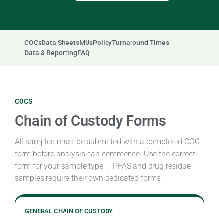
COCs
Data Sheets
MUs
Policy
Turnaround Times
Data & Reporting
FAQ
COCS
Chain of Custody Forms
All samples must be submitted with a completed COC
form before analysis can commence. Use the correct
form for your sample type — PFAS and drug residue
samples require their own dedicated forms
GENERAL CHAIN OF CUSTODY