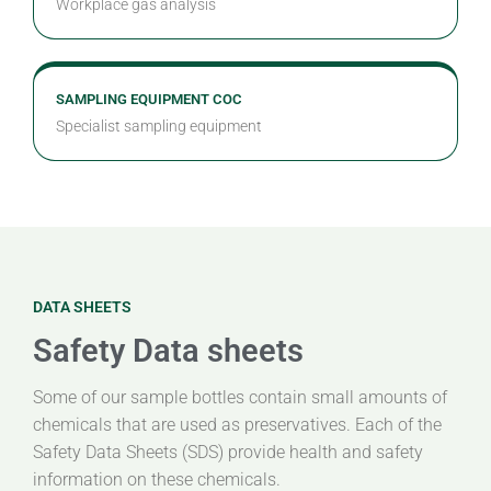
Workplace gas analysis
SAMPLING EQUIPMENT COC
Specialist sampling equipment
DATA SHEETS
Safety Data sheets
Some of our sample bottles contain small amounts of
chemicals that are used as preservatives. Each of the
Safety Data Sheets (SDS) provide health and safety
information on these chemicals.