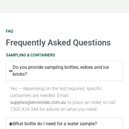
FAQ
Frequently Asked Questions
SAMPLING & CONTAINERS
Do you provide sampling bottles, eskies and ice
bricks?
Yes — depending on the test required, specific
containers are needed. Email
supplies@envirolab.com.au
to place an order, or call
1300 424 344 for advice on what you need.
What bottle do I need for a water sample?