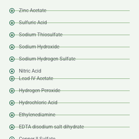
Zinc Acetate
Sulfuric Acid
Sodium Thiosulfate
Sodium Hydroxide
Sodium Hydrogen Sulfate
Nitric Acid
Lead IV Acetate
Hydrogen Peroxide
Hydrochloric Acid
Ethylenediamine
EDTA disodium salt dihydrate
Copper II Sulfate