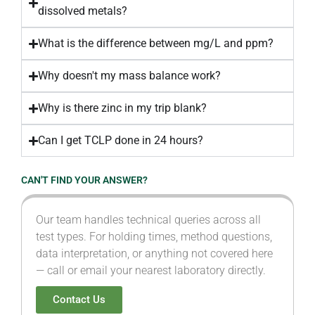
dissolved metals?
What is the difference between mg/L and ppm?
Why doesn't my mass balance work?
Why is there zinc in my trip blank?
Can I get TCLP done in 24 hours?
CAN'T FIND YOUR ANSWER?
Our team handles technical queries across all
test types. For holding times, method questions,
data interpretation, or anything not covered here
— call or email your nearest laboratory directly.
Contact Us