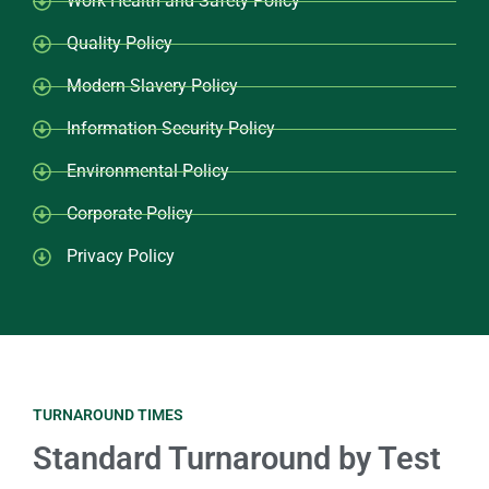
Work Health and Safety Policy
Quality Policy
Modern Slavery Policy
Information Security Policy
Environmental Policy
Corporate Policy
Privacy Policy
TURNAROUND TIMES
Standard Turnaround by Test