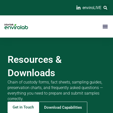
enviroLIVE
Resources &
Downloads
Chain of custody forms, fact sheets, sampling guides,
preservation charts, and frequently asked questions —
everything you need to prepare and submit samples
correctly.
Get in Touch
Download Capabilities