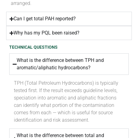
arranged.
Can I get total PAH reported?
Why has my PQL been raised?
TECHNICAL QUESTIONS
What is the difference between TPH and
aromatic/aliphatic hydrocarbons?
TPH (Total Petroleum Hydrocarbons) is typically
tested first. If the result exceeds guideline levels,
speciation into aromatic and aliphatic fractions
can identify what portion of the contamination
comes from each — which is useful for source
identification and risk assessment.
What is the difference between total and