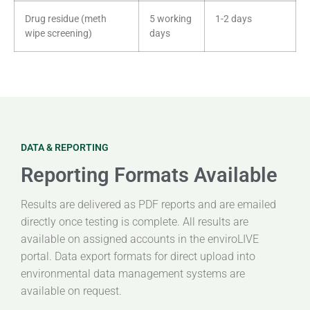
Drug residue (meth
5 working
1-2 days
wipe screening)
days
DATA & REPORTING
Reporting Formats Available
Results are delivered as PDF reports and are emailed
directly once testing is complete. All results are
available on assigned accounts in the enviroLIVE
portal. Data export formats for direct upload into
environmental data management systems are
available on request.