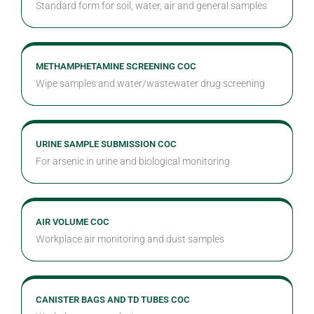
Standard form for soil, water, air and general samples
METHAMPHETAMINE SCREENING COC
Wipe samples and water/wastewater drug screening
URINE SAMPLE SUBMISSION COC
For arsenic in urine and biological monitoring
AIR VOLUME COC
Workplace air monitoring and dust samples
CANISTER BAGS AND TD TUBES COC