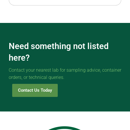
Need something not listed
here?
Contact your nearest lab for sampling advice, container
orders, or technical queries.
Contact Us Today